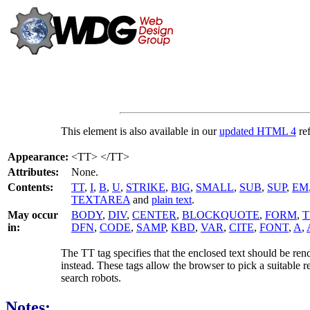
This element is also available in our
updated HTML 4
ref
Appearance:
<TT> </TT>
Attributes:
None.
Contents:
TT
,
I
,
B
,
U
,
STRIKE
,
BIG
,
SMALL
,
SUB
,
SUP
,
EM
TEXTAREA
and
plain text
.
May occur
BODY
,
DIV
,
CENTER
,
BLOCKQUOTE
,
FORM
,
T
in:
DFN
,
CODE
,
SAMP
,
KBD
,
VAR
,
CITE
,
FONT
,
A
,
The TT tag specifies that the enclosed text should be ren
instead. These tags allow the browser to pick a suitable r
search robots.
Notes: