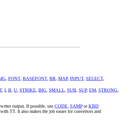
MG
,
FONT
,
BASEFONT
,
BR
,
MAP
,
INPUT
,
SELECT
,
T
,
I
,
B
,
U
,
STRIKE
,
BIG
,
SMALL
,
SUB
,
SUP
,
EM
,
STRONG
,
writer output. If possible, use
CODE
,
SAMP
or
KBD
 with TT. It also makes the job easier for convertors and