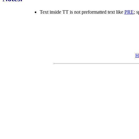
Text inside TT is not preformatted text like
PRE
; 
H