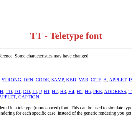
TT - Teletype font
erence. Some characteristics may have changed.
,
STRONG
,
DFN
,
CODE
,
SAMP
,
KBD
,
VAR
,
CITE
,
A
,
APPLET
,
I
H
,
TD
,
DT
,
DD
,
LI
,
P
,
H1
,
H2
,
H3
,
H4
,
H5
,
H6
,
PRE
,
ADDRESS
,
T
APPLET
,
CAPTION
.
dered in a teletype (monospaced) font. This can be used to simulate type
endering for each specific case, instead of the generic rendering you get