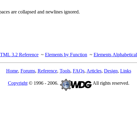
spaces are collapsed and newlines ignored.
TML 3.2 Reference
~
Elements by Function
~
Elements Alphabetical
Home
,
Forums
,
Reference
,
Tools
,
FAQs
,
Articles
,
Design
,
Links
Copyright
© 1996 - 2006.
All rights reserved.