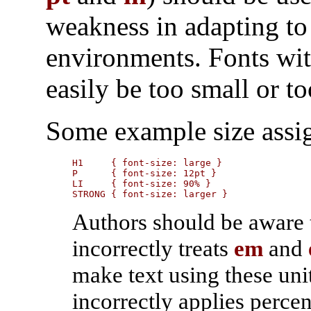
weakness in adapting to
environments. Fonts wit
easily be too small or to
Some example size assi
H1     { font-size: large }

P      { font-size: 12pt }

LI     { font-size: 90% }

STRONG { font-size: larger }
Authors should be aware 
incorrectly treats
em
and
make text using these uni
incorrectly applies percen