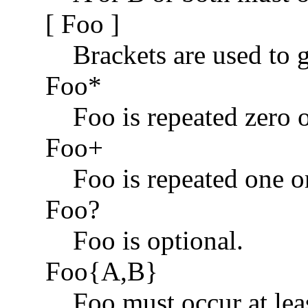
[ Foo ]
Brackets are used to 
Foo*
Foo is repeated zero 
Foo+
Foo is repeated one o
Foo?
Foo is optional.
Foo{A,B}
Foo must occur at lea