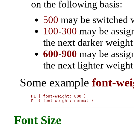
on the following basis:
500
may be switched 
100
-
300
may be assigne
the next darker weight
600
-
900
may be assigne
the next lighter weigh
Some example
font-wei
H1 { font-weight: 800 }

P  { font-weight: normal }
Font Size