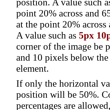
position. A value such 
point 20% across and 6
at the point 20% acros
A value such as
5px 10
corner of the image be p
and 10 pixels below the 
element.
If only the horizontal va
position will be 50%. C
percentages are allowed,