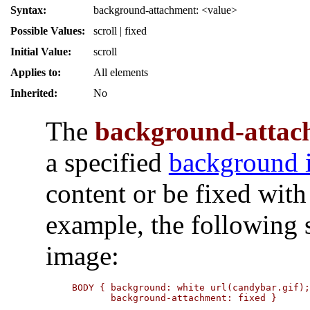
Syntax:
background-attachment: <value>
Possible Values:
scroll | fixed
Initial Value:
scroll
Applies to:
All elements
Inherited:
No
The
background-attac
a specified
background 
content or be fixed with
example, the following 
image:
BODY { background: white url(candybar.gif);
       background-attachment: fixed }