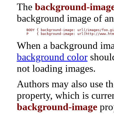
The
background-imag
background image of an
BODY { background-image: url(/images/foo.gi
P    { background-image: url(http://www.ht
When a background image
background color
should
not loading images.
Authors may also use t
property, which is curre
background-image
pro