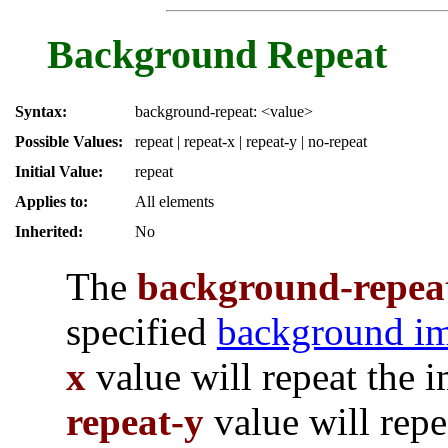
Background Repeat
Syntax:
background-repeat: <value>
Possible Values:
repeat | repeat-x | repeat-y | no-repeat
Initial Value:
repeat
Applies to:
All elements
Inherited:
No
The
background-repea
specified
background i
x
value will repeat the 
repeat-y
value will repe