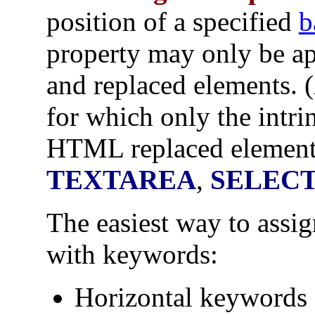
position of a specified
b
property may only be a
and replaced elements.
for which only the intr
HTML replaced element
TEXTAREA
,
SELEC
The easiest way to assig
with keywords:
Horizontal keywords 