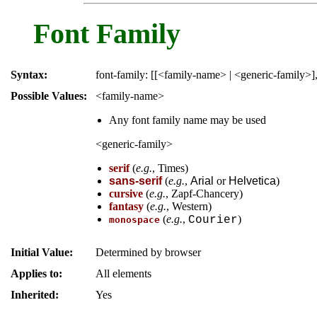
Font Family
Syntax:
font-family: [[<family-name> | <generic-family>]
Possible Values:
<family-name>
Any font family name may be used
<generic-family>
serif
(
e.g.
,
Times
)
sans-serif
(
e.g.
,
Arial
or
Helvetica
)
cursive
(
e.g.
,
Zapf-Chancery
)
fantasy
(
e.g.
,
Western
)
(
e.g.
,
)
Courier
monospace
Initial Value:
Determined by browser
Applies to:
All elements
Inherited:
Yes