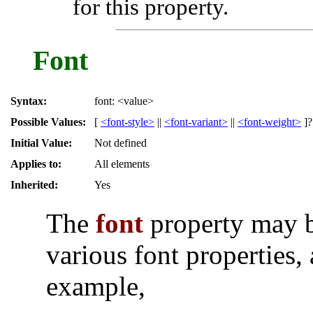
for this property.
Font
Syntax:
font: <value>
Possible Values:
[
<font-style>
||
<font-variant>
||
<font-weight>
]
Initial Value:
Not defined
Applies to:
All elements
Inherited:
Yes
The
font
property may b
various font properties, 
example,