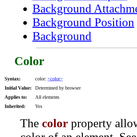
Background Attachm
Background Position
Background
Color
Syntax:
color:
<color>
Initial Value:
Determined by browser
Applies to:
All elements
Inherited:
Yes
The
color
property allow
color of an element. Se