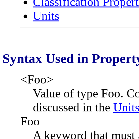
Classification Propert
Units
Syntax Used in Property
<Foo>
Value of type Foo. C
discussed in the
Unit
Foo
A keyword that must a