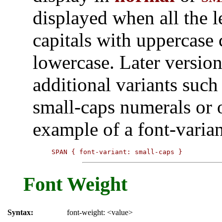
displayed when all the le
capitals with uppercase c
lowercase. Later versio
additional variants suc
small-caps numerals or 
example of a font-varia
SPAN { font-variant: small-caps }
Font Weight
Syntax:
font-weight: <value>