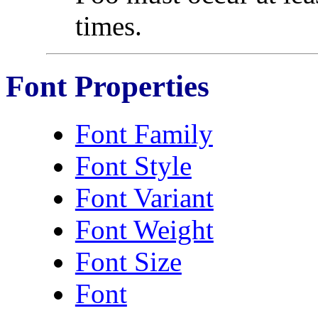
times.
Font Properties
Font Family
Font Style
Font Variant
Font Weight
Font Size
Font