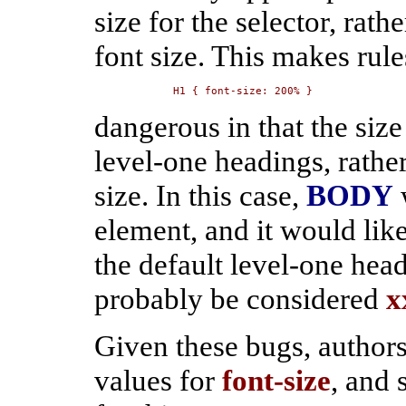
size for the selector, rath
font size. This makes rule
H1 { font-size: 200% }
dangerous in that the size 
level-one headings, rather
size. In this case,
BODY
element, and it would lik
the default level-one hea
probably be considered
x
Given these bugs, authors
values for
font-size
, and