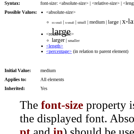
Syntax:
font-size: <absolute-size> | <relative-size> | <le
Possible Values:
<absolute-size>
x-la
large
|
|
|
medium
|
|
small
x-small
xx-small
large
<relative-size>
larger
|
smaller
<length>
<percentage>
(in relation to parent element)
Initial Value:
medium
Applies to:
All elements
Inherited:
Yes
The
font-size
property i
the displayed font. Abso
pt
and
in
) should be use