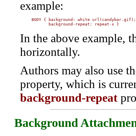
example:
BODY { background: white url(candybar.gif);
       background-repeat: repeat-x }
In the above example, th
horizontally.
Authors may also use t
property, which is curre
background-repeat
pro
Background Attachmen