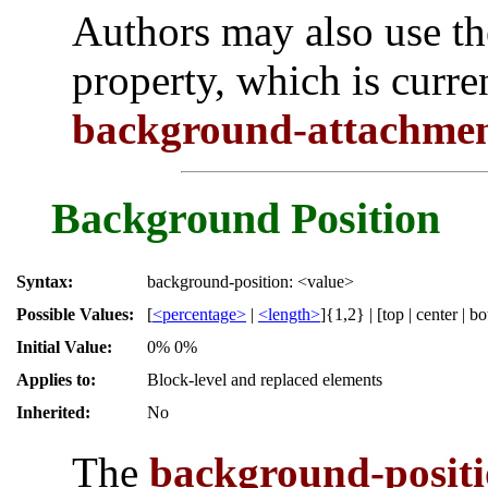
Authors may also use t
property, which is curre
background-attachme
Background Position
Syntax:
background-position: <value>
Possible Values:
[
<percentage>
|
<length>
]{1,2} | [top | center | bot
Initial Value:
0% 0%
Applies to:
Block-level and replaced elements
Inherited:
No
The
background-posit