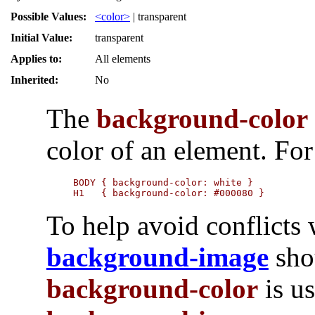
Possible Values:
<color>
| transparent
Initial Value:
transparent
Applies to:
All elements
Inherited:
No
The
background-color
color of an element. Fo
BODY { background-color: white }

H1   { background-color: #000080 }
To help avoid conflicts w
background-image
sho
background-color
is us