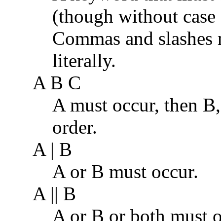
(though without case s
Commas and slashes m
literally.
A B C
A must occur, then B, 
order.
A | B
A or B must occur.
A || B
A or B or both must o