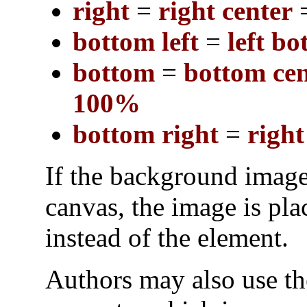
right
=
right center
bottom left
=
left b
bottom
=
bottom cen
100%
bottom right
=
righ
If the background image
canvas, the image is pla
instead of the element.
Authors may also use t