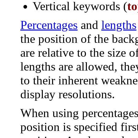
Vertical keywords (
t
Percentages
and
lengths
the position of the bac
are relative to the size 
lengths are allowed, th
to their inherent weakne
display resolutions.
When using percentages 
position is specified fir