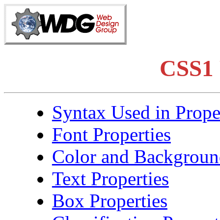
CSS1 
Syntax Used in Prope
Font Properties
Color and Background
Text Properties
Box Properties