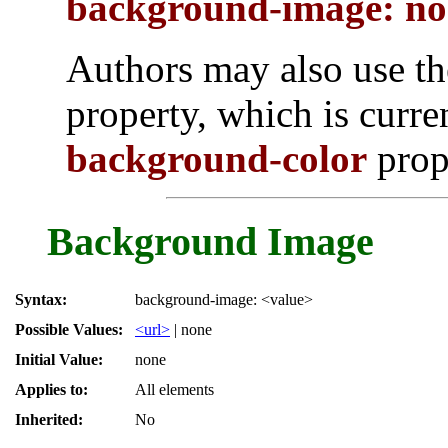
background-image: no
Authors may also use t
property, which is curre
background-color
prop
Background Image
Syntax:
background-image: <value>
Possible Values:
<url>
| none
Initial Value:
none
Applies to:
All elements
Inherited:
No