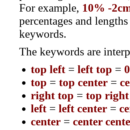
For example,
10% -2c
percentages and length
keywords.
The keywords are interp
top left
=
left top
=
top
=
top center
=
ce
right top
=
top right
left
=
left center
=
ce
center
=
center cent