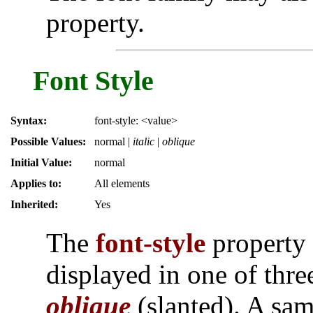
property.
Font Style
Syntax:
font-style: <value>
Possible Values:
normal
|
italic
|
oblique
Initial Value:
normal
Applies to:
All elements
Inherited:
Yes
The
font-style
property 
displayed in one of thr
oblique
(slanted). A sam