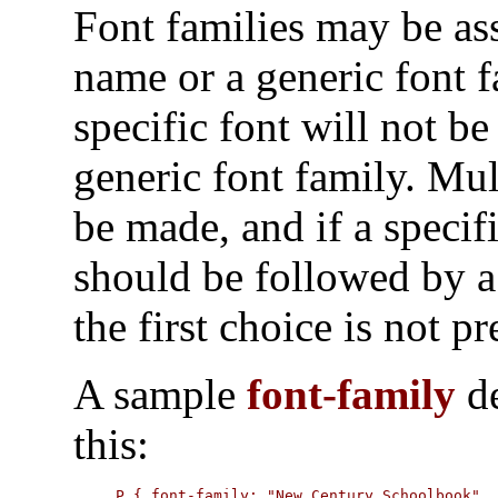
Font families may be ass
name or a generic font f
specific font will not be
generic font family. Mu
be made, and if a specif
should be followed by a
the first choice is not pr
A sample
font-family
de
this:
P { font-family: "New Century Schoolbook",