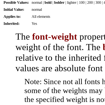
Possible Values:
normal
|
bold
|
bolder
|
lighter
|
100
|
200
|
300
|
Initial Value:
normal
Applies to:
All elements
Inherited:
Yes
The
font-weight
propert
weight of the font. The
relative to the inherited
values are absolute font
Note: Since not all fonts
some of the weights may 
the specified weight is no