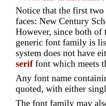
Notice that the first two
faces:
New Century Sch
However, since both of
generic font family is li
system does not have eit
serif
font which meets th
Any font name containi
quoted, with either sing
The font family may als