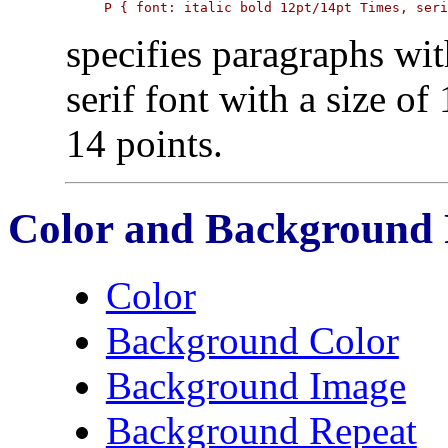
P { font: italic bold 12pt/14pt Times, ser
specifies paragraphs wit
serif font with a size of
14 points.
Color and Background 
Color
Background Color
Background Image
Background Repeat