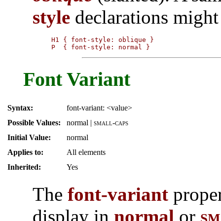
style
declarations might 
H1 { font-style: oblique }

P  { font-style: normal }
Font Variant
Syntax:
font-variant: <value>
Possible Values:
normal
|
small-caps
Initial Value:
normal
Applies to:
All elements
Inherited:
Yes
The
font-variant
proper
display in
normal
or
sm