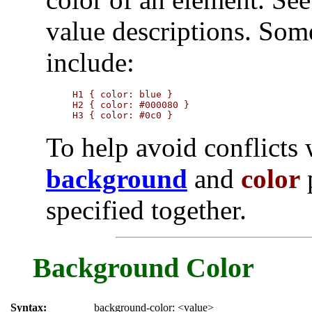
value descriptions. Som
include:
H1 { color: blue }

H2 { color: #000080 }

H3 { color: #0c0 }
To help avoid conflicts w
background
and
color
p
specified together.
Background Color
Syntax:
background-color: <value>