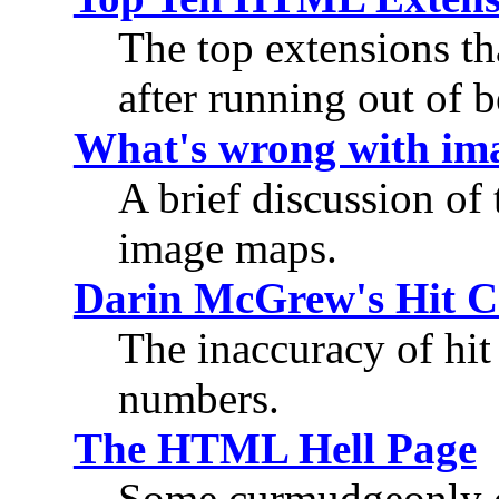
The top extensions th
after running out of b
What's wrong with im
A brief discussion of
image maps.
Darin McGrew's Hit C
The inaccuracy of hit 
numbers.
The HTML Hell Page
Some curmudgeonly 