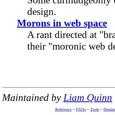
design.
Morons in web space
A rant directed at "b
their "moronic web de
Maintained by
Liam Quinn
Reference
~
FAQs
~
Tools
~
Design