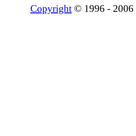
Copyright
© 1996 - 2006 L