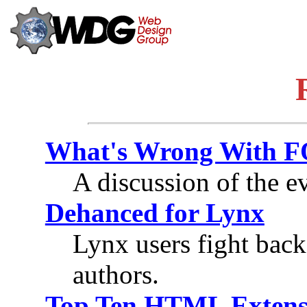
What's Wrong With 
A discussion of the e
Dehanced for Lynx
Lynx users fight back
authors.
Top Ten HTML Extens