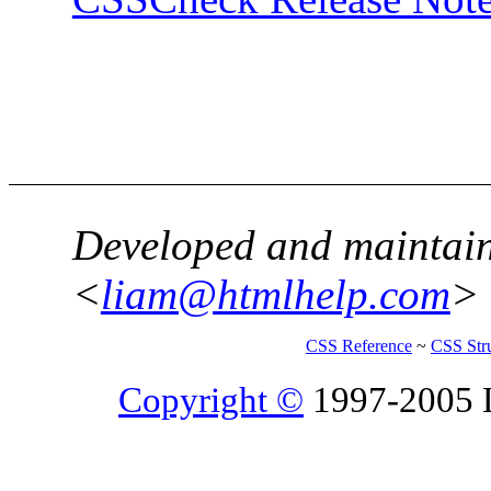
Developed and maintai
<
liam@htmlhelp.com
>
CSS Reference
~
CSS Str
Copyright ©
1997-2005 Li