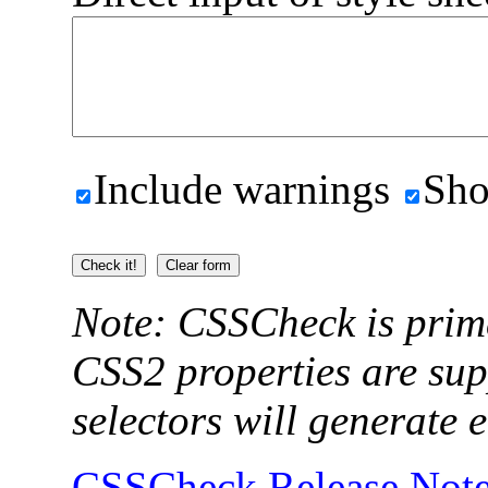
Include warnings
Sho
Note: CSSCheck is prim
CSS2 properties are su
selectors will generate e
CSSCheck Release Not