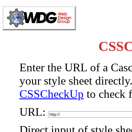
CSSC
Enter the URL of a Casc
your style sheet directly
CSSCheckUp
to check f
URL:
Direct input of style she