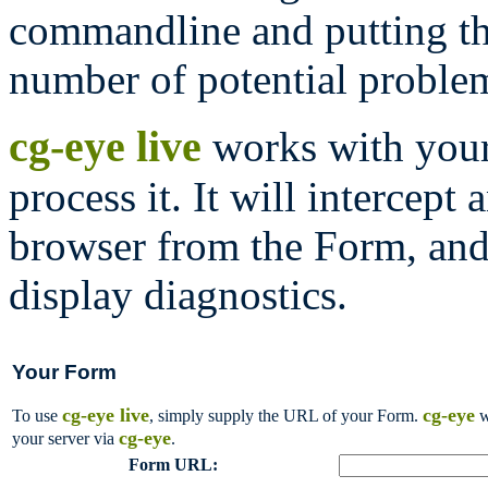
commandline and putting th
number of potential proble
cg-eye live
works with your 
process it. It will intercep
browser from the Form, and 
display diagnostics.
Your Form
cg-eye live
cg-eye
To use
, simply supply the URL of your Form.
w
cg-eye
your server via
.
Form URL: