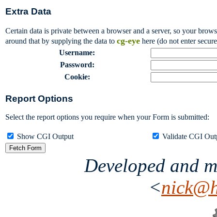
Extra Data
Certain data is private between a browser and a server, so your brow
cg-eye
around that by supplying the data to
here (do not enter secure
Username:
Password:
Cookie:
Report Options
Select the report options you require when your Form is submitted:
Show CGI Output
Validate CGI Ou
Developed and m
<
nick@h