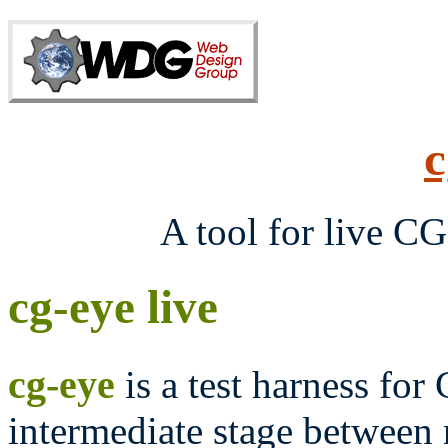
c
A tool for live C
cg-eye live
cg-eye
is a test harness for
intermediate stage between 