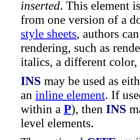
inserted
. This element i
from one version of a d
style sheets
, authors ca
rendering, such as rende
italics, a different color,
INS
may be used as eit
an
inline element
. If us
within a
P
), then
INS
ma
level elements.