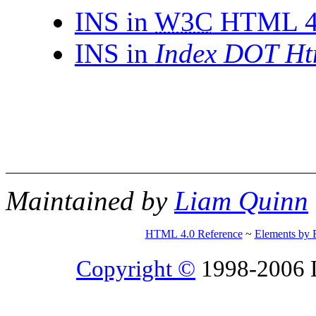
INS in
W3C
HTML 4.0
INS in
Index DOT Ht
Maintained by
Liam Quinn
HTML 4.0 Reference
~
Elements by 
Copyright ©
1998-2006 Li