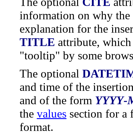
The optional
CITE
attr
information on why the 
explanation for the inse
TITLE
attribute, which
"tooltip" by some brows
The optional
DATETI
and time of the insertion
and of the form
YYYY
-
the
values
section for a 
format.