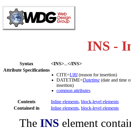
INS - I
Syntax
<INS>
...
</INS>
Attribute Specifications
CITE=
URI
(reason for insertion)
DATETIME=
Datetime
(date and time o
insertion)
common attributes
Contents
Inline elements
,
block-level elements
Contained in
Inline elements
,
block-level elements
The
INS
element contain