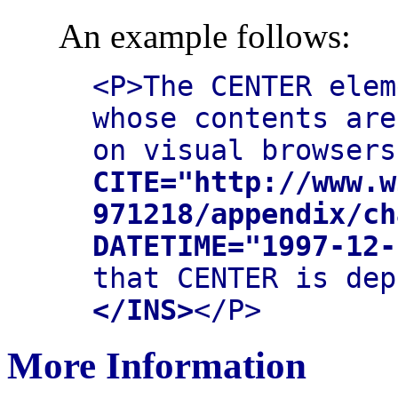
An example follows:
<P>The CENTER elem
whose contents are
on visual browser
CITE="http://www.w
971218/appendix/ch
DATETIME="1997-12-
that CENTER is dep
</INS>
</P>
More Information