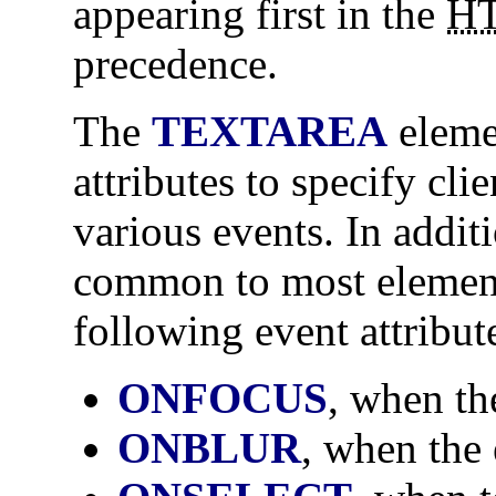
appearing first in the
H
precedence.
The
TEXTAREA
eleme
attributes to specify clie
various events. In addit
common to most elemen
following event attribut
ONFOCUS
, when th
ONBLUR
, when the 