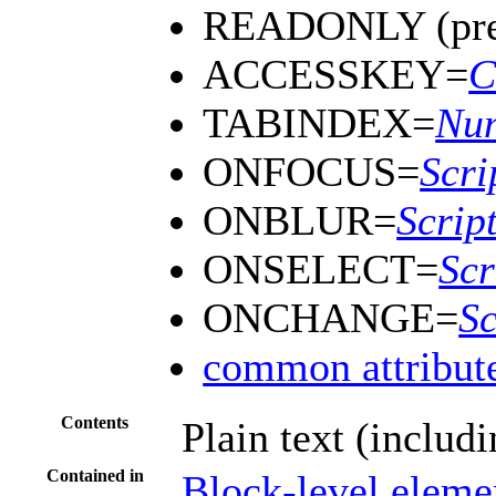
READONLY (prev
ACCESSKEY=
C
TABINDEX=
Nu
ONFOCUS=
Scri
ONBLUR=
Scrip
ONSELECT=
Scr
ONCHANGE=
Sc
common attribut
Contents
Plain text (includ
Contained in
Block-level eleme