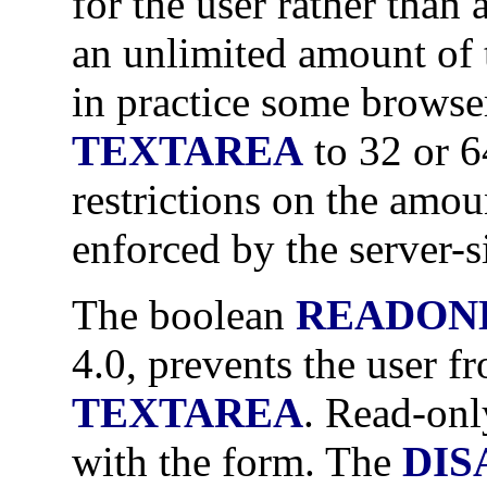
for the user rather than 
an unlimited amount of t
in practice some browser
TEXTAREA
to 32 or 6
restrictions on the amou
enforced by the server-s
The boolean
READON
4.0, prevents the user f
TEXTAREA
. Read-onl
with the form. The
DIS