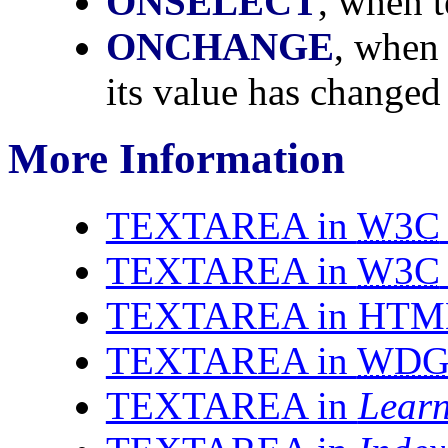
ONSELECT
, when t
ONCHANGE
, when 
its value has changed 
More Information
TEXTAREA in
W3C
TEXTAREA in
W3C
TEXTAREA in HTML 
TEXTAREA in
WD
TEXTAREA in
Lear