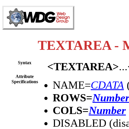
TEXTAREA - Mul
Syntax
<TEXTAREA>
...
Attribute
NAME=
CDATA
(
Specifications
ROWS=
Numbe
COLS=
Number
DISABLED (disa