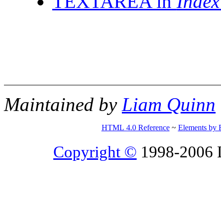
TEXTAREA in
Inde
Maintained by
Liam Quinn
HTML 4.0 Reference
~
Elements by 
Copyright ©
1998-2006 Li