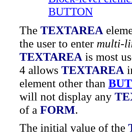
BUTTON
The
TEXTAREA
elemen
the user to enter
multi-li
TEXTAREA
is most us
4 allows
TEXTAREA
i
element other than
BU
will not display any
TE
of a
FORM
.
The initial value of the