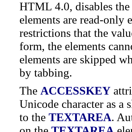
HTML 4.0, disables th
elements are read-only 
restrictions that the val
form, the elements canno
elements are skipped w
by tabbing.
The
ACCESSKEY
attr
Unicode character as a s
to the
TEXTAREA
. Au
on the
TEXTAREA
ele