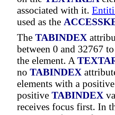
associated with it.
Entiti
used as the
ACCESSK
The
TABINDEX
attrib
between 0 and 32767 to 
the element. A
TEXTA
no
TABINDEX
attribut
elements with a positiv
positive
TABINDEX
va
receives focus first. In t