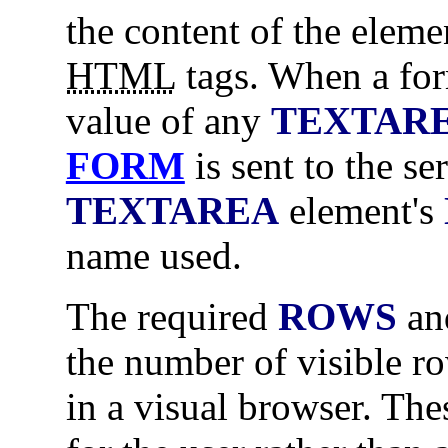
the content of the elem
HTML
tags. When a for
value of any
TEXTAR
FORM
is sent to the se
TEXTAREA
element's
name used.
The required
ROWS
a
the number of visible r
in a visual browser. The